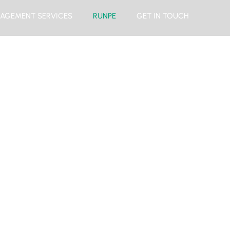
AGEMENT SERVICES
RUNPE
GET IN TOUCH