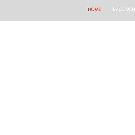
HOME
RACE MAN