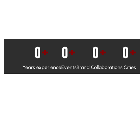
0
+
0
+
0
+
0
+
Years experience
Events
Brand Collaborations
Cities
WhatsApp Campaigns & Emailers for direct engagement
Social Media Marketing to boost visibility and reach
Ambassador Programs to build trust and drive peer promo