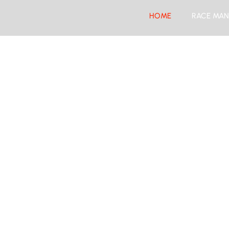
HOME
RACE MAN