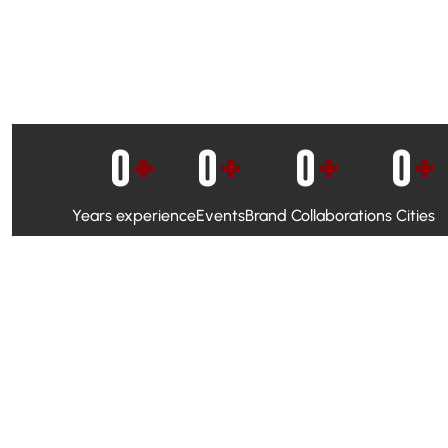
0
+
0
+
0
+
0
+
Years experience
Events
Brand Collaborations
Cities
WhatsApp Campaigns & Emailers for direct engagement
Social Media Marketing to boost visibility and reach
Ambassador Programs to build trust and drive peer promo