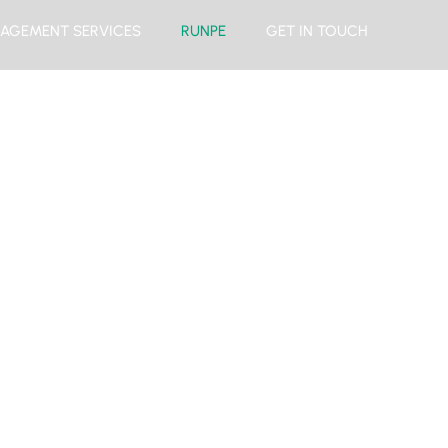
AGEMENT SERVICES
RUNPE
GET IN TOUCH