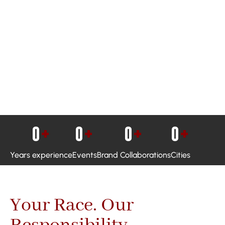
0
+
0
+
0
+
0
+
Years experience
Events
Brand Collaborations
Cities
Your Race. Our