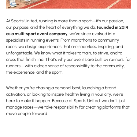
At Sports United, running is more than a sport—it’s our passion,
our purpose, and the heart of everything we do.
Founded in 2014
as a multi-sport event company
, we’ve since evolved into
specialists in running events. From marathons to community
races, we design experiences that are seamless, inspiring, and
unforgettable. We know what it takes to train, to strive, and to
cross that finish line. That’s why our events are built by runners, for
runners—with a deep sense of responsibility to the community,
the experience, and the sport.
Whether you’re chasing a personal best, launching a brand
activation, or looking to inspire healthy living in your city, we’re
here to make it happen. Because at Sports United, we don’t just
manage races—we take responsibility for creating platforms that
move people forward.