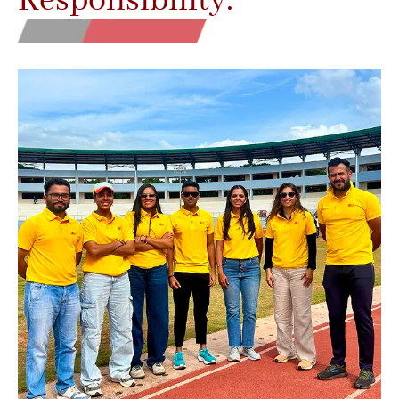
Responsibility.