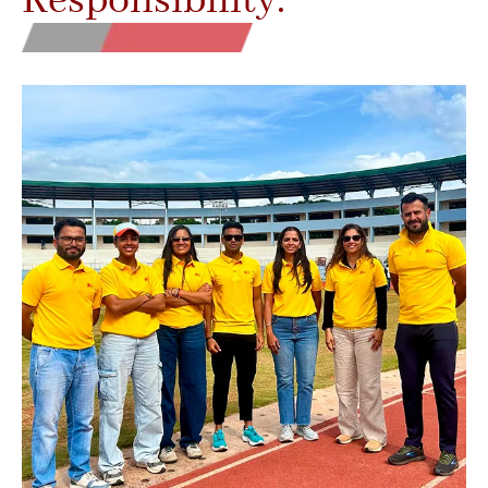
Responsibility.