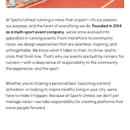
At Sports United, running is more than a sport—it’s our passion,
our purpose, and the heart of everything we do.
Founded in 2014
as a multi-sport event company
, we’ve since evolved into
specialists in running events. From marathons to community
races, we design experiences that are seamless, inspiring, and
unforgettable. We know what it takes to train, to strive, and to
cross that finish line. That’s why our events are built by runners, for
runners—with a deep sense of responsibility to the community,
the experience, and the sport.
Whether you’re chasing a personal best, launching a brand
activation, or looking to inspire healthy living in your city, we’re
here to make it happen. Because at Sports United, we don’t just
manage races—we take responsibility for creating platforms that
move people forward.