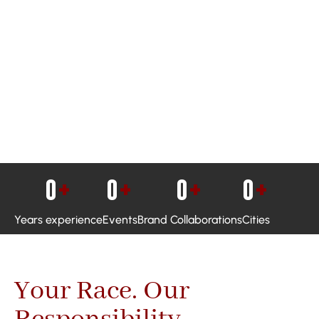
0
+
0
+
0
+
0
+
Years experience
Events
Brand Collaborations
Cities
Your Race. Our