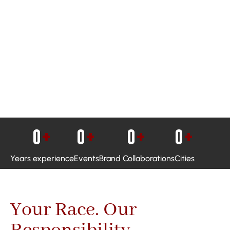
0
+
0
+
0
+
0
+
Years experience
Events
Brand Collaborations
Cities
Your Race. Our