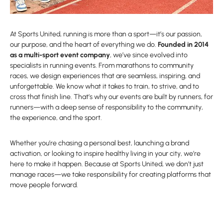
At Sports United, running is more than a sport—it’s our passion,
our purpose, and the heart of everything we do.
Founded in 2014
as a multi-sport event company
, we’ve since evolved into
specialists in running events. From marathons to community
races, we design experiences that are seamless, inspiring, and
unforgettable. We know what it takes to train, to strive, and to
cross that finish line. That’s why our events are built by runners, for
runners—with a deep sense of responsibility to the community,
the experience, and the sport.
Whether you’re chasing a personal best, launching a brand
activation, or looking to inspire healthy living in your city, we’re
here to make it happen. Because at Sports United, we don’t just
manage races—we take responsibility for creating platforms that
move people forward.