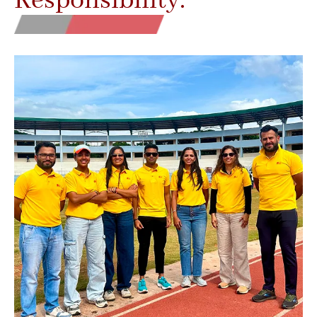
Responsibility.