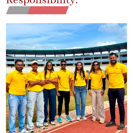
Responsibility.