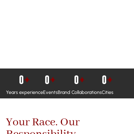
0
+
0
+
0
+
0
+
Years experience
Events
Brand Collaborations
Cities
Your Race. Our