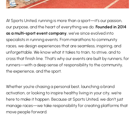
At Sports United, running is more than a sport—it’s our passion,
our purpose, and the heart of everything we do.
Founded in 2014
as a multi-sport event company
, we’ve since evolved into
specialists in running events. From marathons to community
races, we design experiences that are seamless, inspiring, and
unforgettable. We know what it takes to train, to strive, and to
cross that finish line. That’s why our events are built by runners, for
runners—with a deep sense of responsibility to the community,
the experience, and the sport.
Whether you’re chasing a personal best, launching a brand
activation, or looking to inspire healthy living in your city, we’re
here to make it happen. Because at Sports United, we don’t just
manage races—we take responsibility for creating platforms that
move people forward.