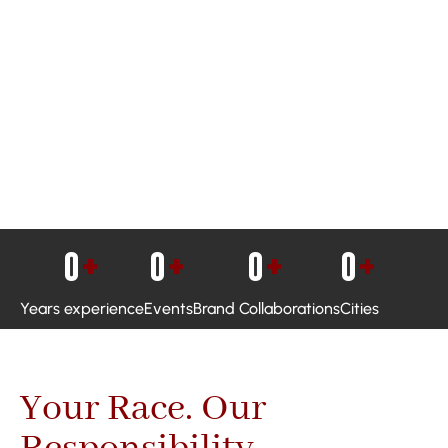
0
+
0
+
0
+
0
+
Years experience
Events
Brand Collaborations
Cities
Your Race. Our