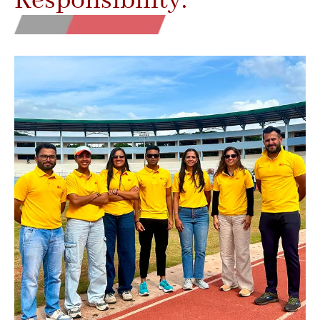
Responsibility.