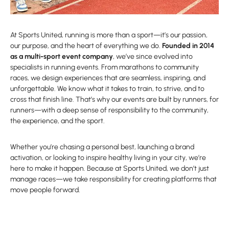
At Sports United, running is more than a sport—it’s our passion,
our purpose, and the heart of everything we do.
Founded in 2014
as a multi-sport event company
, we’ve since evolved into
specialists in running events. From marathons to community
races, we design experiences that are seamless, inspiring, and
unforgettable. We know what it takes to train, to strive, and to
cross that finish line. That’s why our events are built by runners, for
runners—with a deep sense of responsibility to the community,
the experience, and the sport.
Whether you’re chasing a personal best, launching a brand
activation, or looking to inspire healthy living in your city, we’re
here to make it happen. Because at Sports United, we don’t just
manage races—we take responsibility for creating platforms that
move people forward.