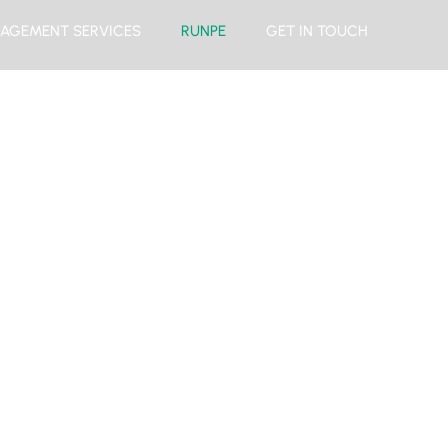
AGEMENT SERVICES
RUNPE
GET IN TOUCH