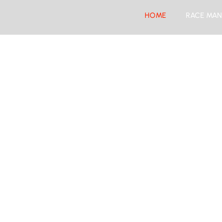
HOME
RACE MAN