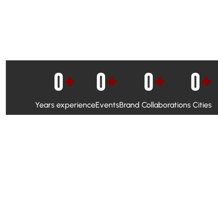
0
+
0
+
0
+
0
+
Years experience
Events
Brand Collaborations
Cities
WhatsApp Campaigns & Emailers for direct engagement
Social Media Marketing to boost visibility and reach
Ambassador Programs to build trust and drive peer promo