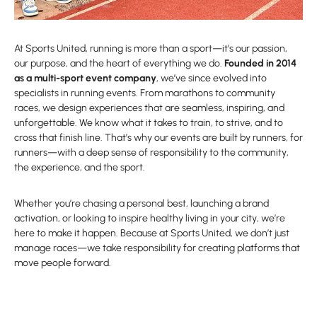
At Sports United, running is more than a sport—it’s our passion,
our purpose, and the heart of everything we do.
Founded in 2014
as a multi-sport event company
, we’ve since evolved into
specialists in running events. From marathons to community
races, we design experiences that are seamless, inspiring, and
unforgettable. We know what it takes to train, to strive, and to
cross that finish line. That’s why our events are built by runners, for
runners—with a deep sense of responsibility to the community,
the experience, and the sport.
Whether you’re chasing a personal best, launching a brand
activation, or looking to inspire healthy living in your city, we’re
here to make it happen. Because at Sports United, we don’t just
manage races—we take responsibility for creating platforms that
move people forward.