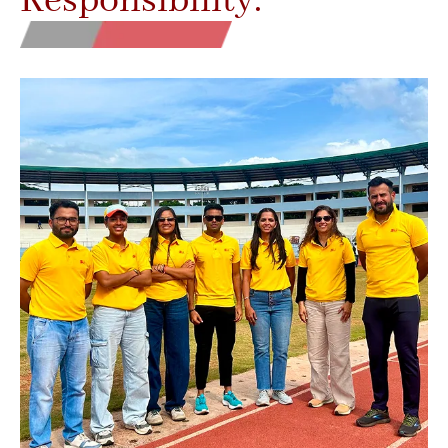
Responsibility.