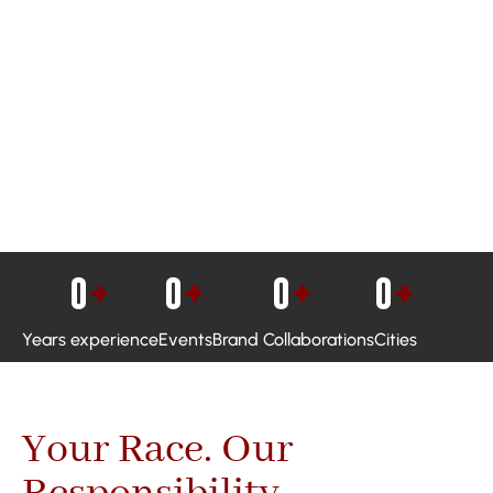
0
+
0
+
0
+
0
+
Years experience
Events
Brand Collaborations
Cities
Your Race. Our