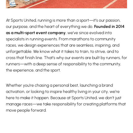
At Sports United, running is more than a sport—it’s our passion,
our purpose, and the heart of everything we do.
Founded in 2014
as a multi-sport event company
, we’ve since evolved into
specialists in running events. From marathons to community
races, we design experiences that are seamless, inspiring, and
unforgettable. We know what it takes to train, to strive, and to
cross that finish line. That’s why our events are built by runners, for
runners—with a deep sense of responsibility to the community,
the experience, and the sport.
Whether you’re chasing a personal best, launching a brand
activation, or looking to inspire healthy living in your city, we’re
here to make it happen. Because at Sports United, we don’t just
manage races—we take responsibility for creating platforms that
move people forward.