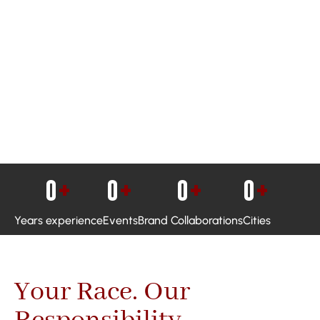
0
+
0
+
0
+
0
+
Years experience
Events
Brand Collaborations
Cities
Your Race. Our