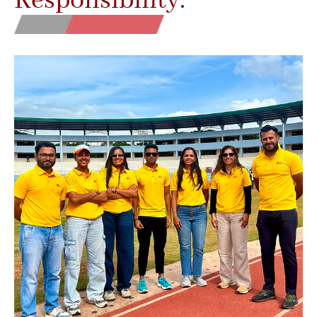
Responsibility.