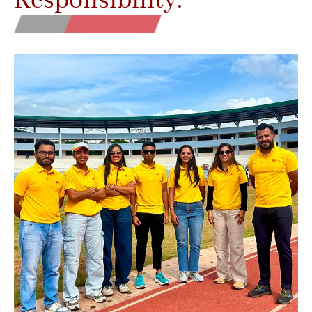
Responsibility.