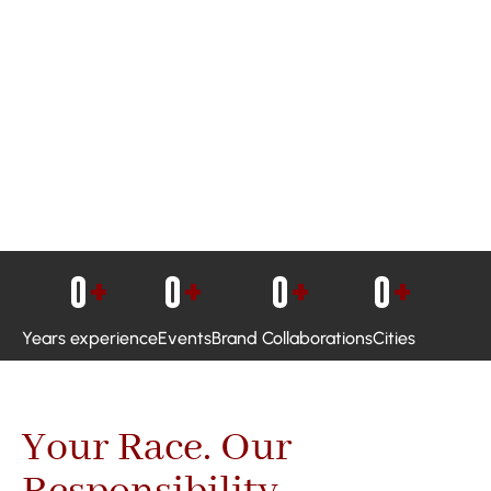
0
+
0
+
0
+
0
+
Years experience
Events
Brand Collaborations
Cities
Your Race. Our