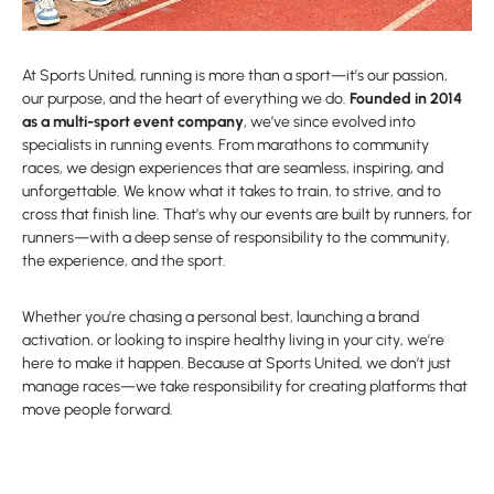
At Sports United, running is more than a sport—it’s our passion,
our purpose, and the heart of everything we do.
Founded in 2014
as a multi-sport event company
, we’ve since evolved into
specialists in running events. From marathons to community
races, we design experiences that are seamless, inspiring, and
unforgettable. We know what it takes to train, to strive, and to
cross that finish line. That’s why our events are built by runners, for
runners—with a deep sense of responsibility to the community,
the experience, and the sport.
Whether you’re chasing a personal best, launching a brand
activation, or looking to inspire healthy living in your city, we’re
here to make it happen. Because at Sports United, we don’t just
manage races—we take responsibility for creating platforms that
move people forward.