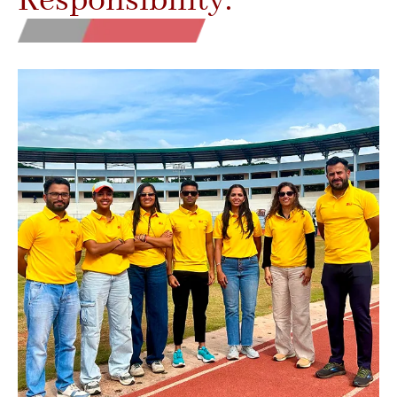
Responsibility.