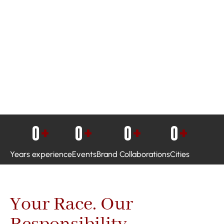
0
+
0
+
0
+
0
+
Years experience
Events
Brand Collaborations
Cities
Your Race. Our