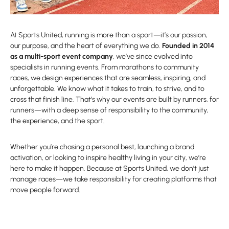
At Sports United, running is more than a sport—it’s our passion,
our purpose, and the heart of everything we do.
Founded in 2014
as a multi-sport event company
, we’ve since evolved into
specialists in running events. From marathons to community
races, we design experiences that are seamless, inspiring, and
unforgettable. We know what it takes to train, to strive, and to
cross that finish line. That’s why our events are built by runners, for
runners—with a deep sense of responsibility to the community,
the experience, and the sport.
Whether you’re chasing a personal best, launching a brand
activation, or looking to inspire healthy living in your city, we’re
here to make it happen. Because at Sports United, we don’t just
manage races—we take responsibility for creating platforms that
move people forward.