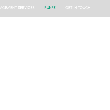
AGEMENT SERVICES
RUNPE
GET IN TOUCH