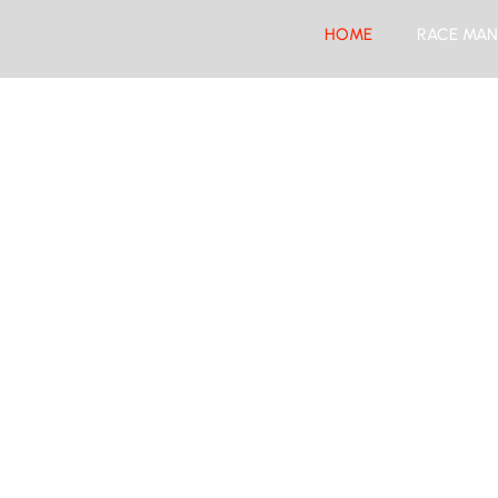
HOME
RACE MAN