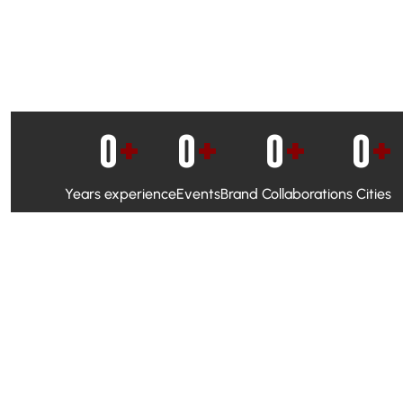
0
+
0
+
0
+
0
+
Years experience
Events
Brand Collaborations
Cities
WhatsApp Campaigns & Emailers for direct engagement
Social Media Marketing to boost visibility and reach
Ambassador Programs to build trust and drive peer promo