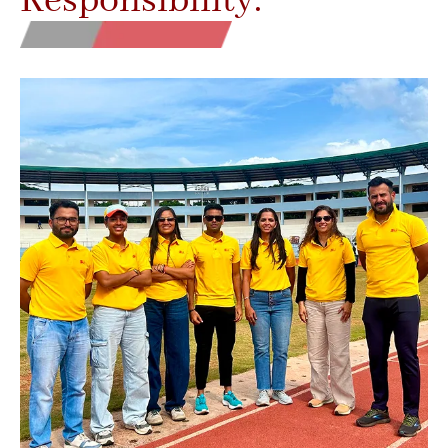
Responsibility.