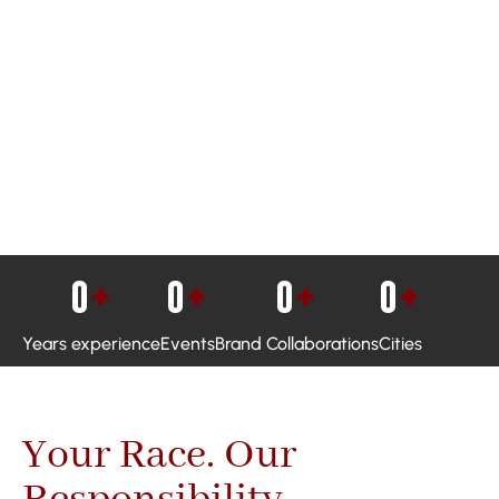
0
+
0
+
0
+
0
+
Years experience
Events
Brand Collaborations
Cities
Your Race. Our