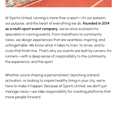
At Sports United, running is more than a sport—it’s our passion,
our purpose, and the heart of everything we do.
Founded in 2014
as a multi-sport event company
, we’ve since evolved into
specialists in running events. From marathons to community
races, we design experiences that are seamless, inspiring, and
unforgettable. We know what it takes to train, to strive, and to
cross that finish line. That’s why our events are built by runners, for
runners—with a deep sense of responsibility to the community,
the experience, and the sport.
Whether you’re chasing a personal best, launching a brand
activation, or looking to inspire healthy living in your city, we’re
here to make it happen. Because at Sports United, we don’t just
manage races—we take responsibility for creating platforms that
move people forward.