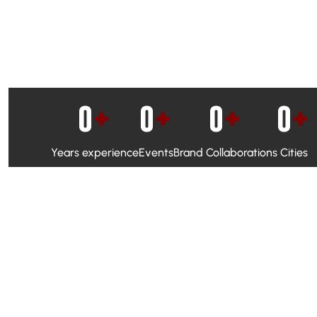
0
+
0
+
0
+
0
+
Years experience
Events
Brand Collaborations
Cities
WhatsApp Campaigns & Emailers for direct engagement
Social Media Marketing to boost visibility and reach
Ambassador Programs to build trust and drive peer promo