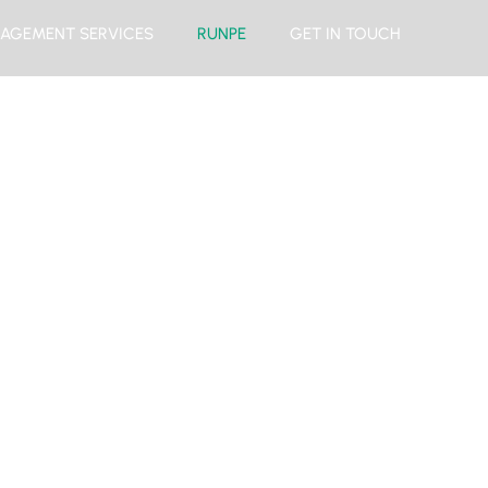
AGEMENT SERVICES
RUNPE
GET IN TOUCH