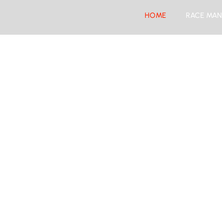
HOME
RACE MAN