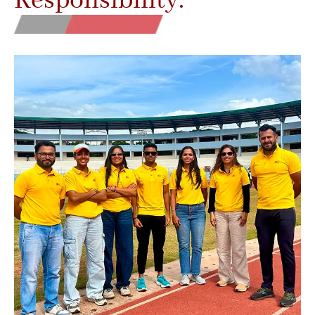
Responsibility.