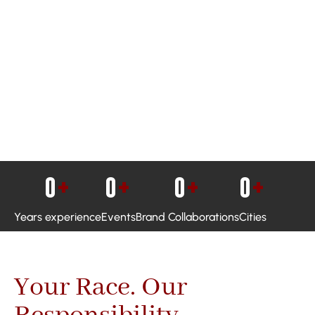
0
+
0
+
0
+
0
+
Years experience
Events
Brand Collaborations
Cities
Your Race. Our