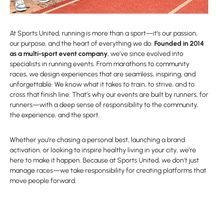
At Sports United, running is more than a sport—it’s our passion,
our purpose, and the heart of everything we do.
Founded in 2014
as a multi-sport event company
, we’ve since evolved into
specialists in running events. From marathons to community
races, we design experiences that are seamless, inspiring, and
unforgettable. We know what it takes to train, to strive, and to
cross that finish line. That’s why our events are built by runners, for
runners—with a deep sense of responsibility to the community,
the experience, and the sport.
Whether you’re chasing a personal best, launching a brand
activation, or looking to inspire healthy living in your city, we’re
here to make it happen. Because at Sports United, we don’t just
manage races—we take responsibility for creating platforms that
move people forward.