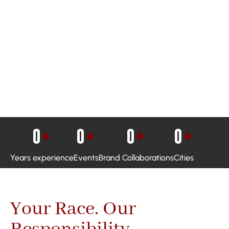
0
+
0
+
0
+
0
+
Years experience
Events
Brand Collaborations
Cities
Your Race. Our