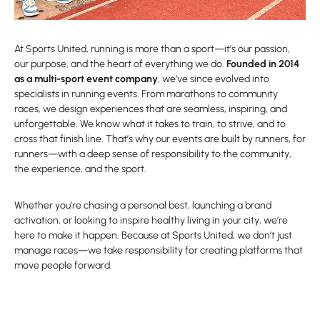
At Sports United, running is more than a sport—it’s our passion,
our purpose, and the heart of everything we do.
Founded in 2014
as a multi-sport event company
, we’ve since evolved into
specialists in running events. From marathons to community
races, we design experiences that are seamless, inspiring, and
unforgettable. We know what it takes to train, to strive, and to
cross that finish line. That’s why our events are built by runners, for
runners—with a deep sense of responsibility to the community,
the experience, and the sport.
Whether you’re chasing a personal best, launching a brand
activation, or looking to inspire healthy living in your city, we’re
here to make it happen. Because at Sports United, we don’t just
manage races—we take responsibility for creating platforms that
move people forward.