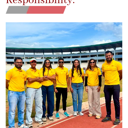
Responsibility.