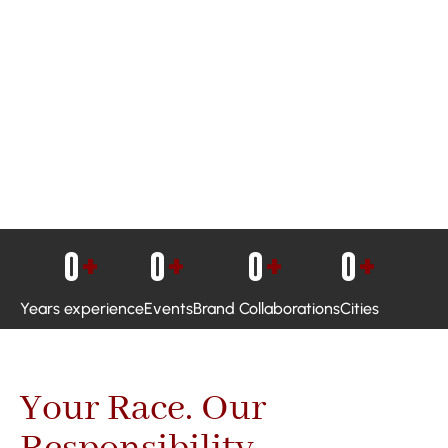
0
+
0
+
0
+
0
+
Years experience
Events
Brand Collaborations
Cities
Your Race. Our