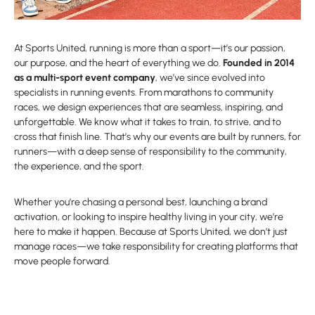
At Sports United, running is more than a sport—it’s our passion,
our purpose, and the heart of everything we do.
Founded in 2014
as a multi-sport event company
, we’ve since evolved into
specialists in running events. From marathons to community
races, we design experiences that are seamless, inspiring, and
unforgettable. We know what it takes to train, to strive, and to
cross that finish line. That’s why our events are built by runners, for
runners—with a deep sense of responsibility to the community,
the experience, and the sport.
Whether you’re chasing a personal best, launching a brand
activation, or looking to inspire healthy living in your city, we’re
here to make it happen. Because at Sports United, we don’t just
manage races—we take responsibility for creating platforms that
move people forward.