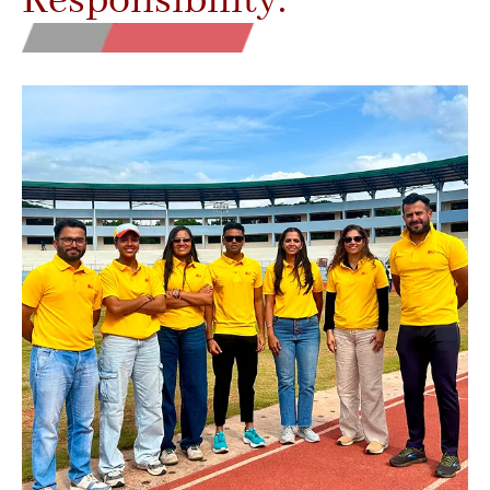
Responsibility.