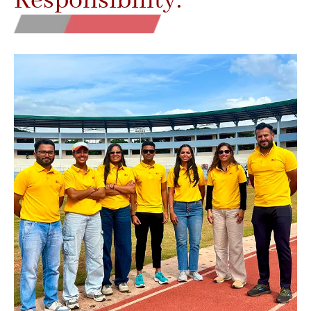
Responsibility.