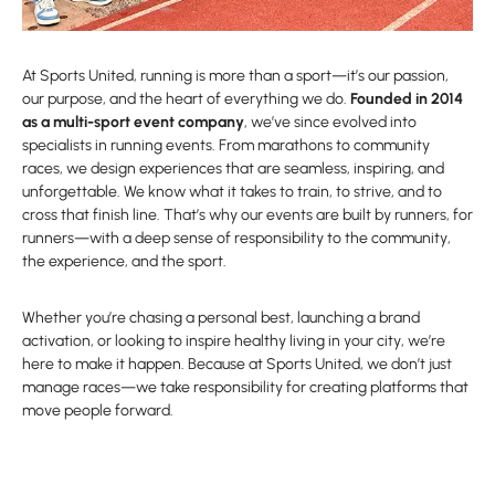
At Sports United, running is more than a sport—it’s our passion,
our purpose, and the heart of everything we do.
Founded in 2014
as a multi-sport event company
, we’ve since evolved into
specialists in running events. From marathons to community
races, we design experiences that are seamless, inspiring, and
unforgettable. We know what it takes to train, to strive, and to
cross that finish line. That’s why our events are built by runners, for
runners—with a deep sense of responsibility to the community,
the experience, and the sport.
Whether you’re chasing a personal best, launching a brand
activation, or looking to inspire healthy living in your city, we’re
here to make it happen. Because at Sports United, we don’t just
manage races—we take responsibility for creating platforms that
move people forward.