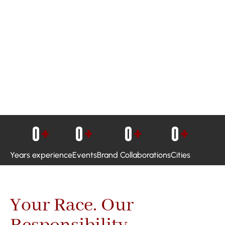
0
+
0
+
0
+
0
+
Years experience
Events
Brand Collaborations
Cities
Your Race. Our