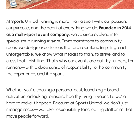
At Sports United, running is more than a sport—it’s our passion,
our purpose, and the heart of everything we do.
Founded in 2014
as a multi-sport event company
, we’ve since evolved into
specialists in running events. From marathons to community
races, we design experiences that are seamless, inspiring, and
unforgettable. We know what it takes to train, to strive, and to
cross that finish line. That’s why our events are built by runners, for
runners—with a deep sense of responsibility to the community,
the experience, and the sport.
Whether you’re chasing a personal best, launching a brand
activation, or looking to inspire healthy living in your city, we’re
here to make it happen. Because at Sports United, we don’t just
manage races—we take responsibility for creating platforms that
move people forward.