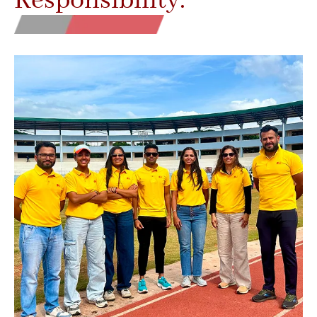
Responsibility.