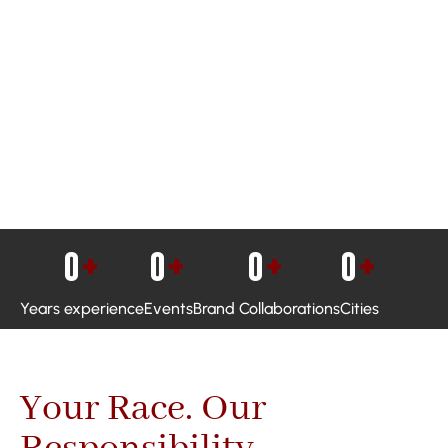
0
+
0
+
0
+
0
+
Years experience
Events
Brand Collaborations
Cities
Your Race. Our