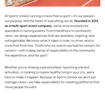
At Sports United, running is more than a sport—it’s our passion,
our purpose, and the heart of everything we do.
Founded in 2014
as a multi-sport event company
, we’ve since evolved into
specialists in running events. From marathons to community
races, we design experiences that are seamless, inspiring, and
unforgettable. We know what it takes to train, to strive, and to
cross that finish line. That’s why our events are built by runners, for
runners—with a deep sense of responsibility to the community,
the experience, and the sport.
Whether you’re chasing a personal best, launching a brand
activation, or looking to inspire healthy living in your city, we’re
here to make it happen. Because at Sports United, we don’t just
manage races—we take responsibility for creating platforms that
move people forward.