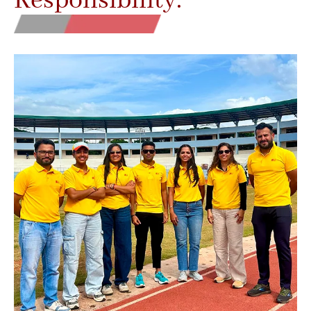
Responsibility.