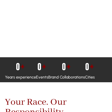
0
+
0
+
0
+
0
+
Years experience
Events
Brand Collaborations
Cities
Your Race. Our