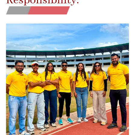
Responsibility.