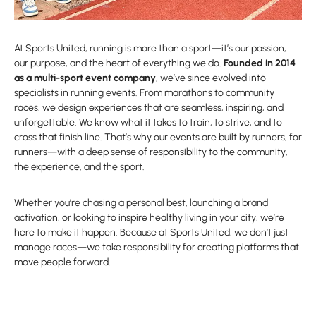
At Sports United, running is more than a sport—it’s our passion,
our purpose, and the heart of everything we do.
Founded in 2014
as a multi-sport event company
, we’ve since evolved into
specialists in running events. From marathons to community
races, we design experiences that are seamless, inspiring, and
unforgettable. We know what it takes to train, to strive, and to
cross that finish line. That’s why our events are built by runners, for
runners—with a deep sense of responsibility to the community,
the experience, and the sport.
Whether you’re chasing a personal best, launching a brand
activation, or looking to inspire healthy living in your city, we’re
here to make it happen. Because at Sports United, we don’t just
manage races—we take responsibility for creating platforms that
move people forward.