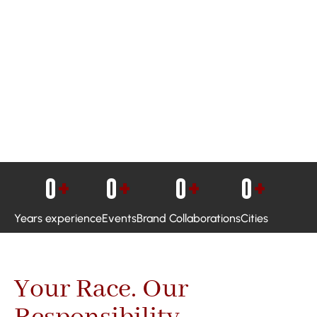
0
+
0
+
0
+
0
+
Years experience
Events
Brand Collaborations
Cities
Your Race. Our