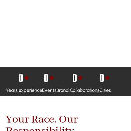
0
+
0
+
0
+
0
+
Years experience
Events
Brand Collaborations
Cities
Your Race. Our