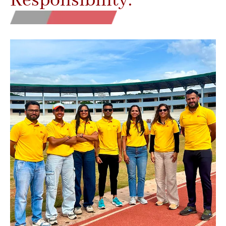
Responsibility.