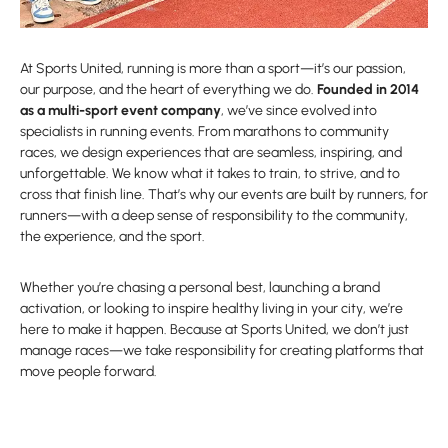
At Sports United, running is more than a sport—it’s our passion,
our purpose, and the heart of everything we do.
Founded in 2014
as a multi-sport event company
, we’ve since evolved into
specialists in running events. From marathons to community
races, we design experiences that are seamless, inspiring, and
unforgettable. We know what it takes to train, to strive, and to
cross that finish line. That’s why our events are built by runners, for
runners—with a deep sense of responsibility to the community,
the experience, and the sport.
Whether you’re chasing a personal best, launching a brand
activation, or looking to inspire healthy living in your city, we’re
here to make it happen. Because at Sports United, we don’t just
manage races—we take responsibility for creating platforms that
move people forward.