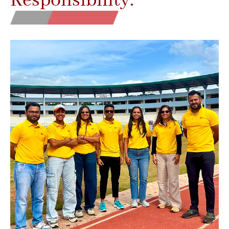
Responsibility.