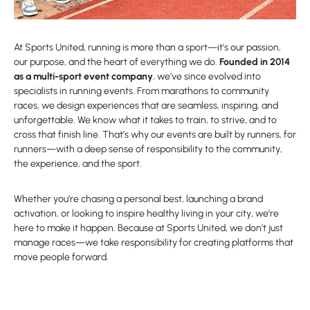
At Sports United, running is more than a sport—it’s our passion,
our purpose, and the heart of everything we do.
Founded in 2014
as a multi-sport event company
, we’ve since evolved into
specialists in running events. From marathons to community
races, we design experiences that are seamless, inspiring, and
unforgettable. We know what it takes to train, to strive, and to
cross that finish line. That’s why our events are built by runners, for
runners—with a deep sense of responsibility to the community,
the experience, and the sport.
Whether you’re chasing a personal best, launching a brand
activation, or looking to inspire healthy living in your city, we’re
here to make it happen. Because at Sports United, we don’t just
manage races—we take responsibility for creating platforms that
move people forward.