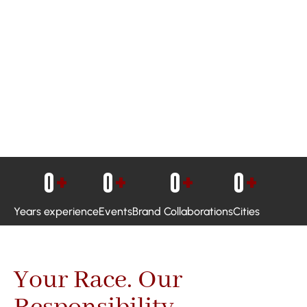
0
+
0
+
0
+
0
+
Years experience
Events
Brand Collaborations
Cities
Your Race. Our