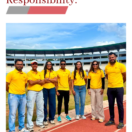
Responsibility.