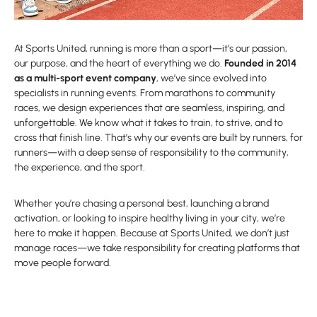
At Sports United, running is more than a sport—it’s our passion,
our purpose, and the heart of everything we do.
Founded in 2014
as a multi-sport event company
, we’ve since evolved into
specialists in running events. From marathons to community
races, we design experiences that are seamless, inspiring, and
unforgettable. We know what it takes to train, to strive, and to
cross that finish line. That’s why our events are built by runners, for
runners—with a deep sense of responsibility to the community,
the experience, and the sport.
Whether you’re chasing a personal best, launching a brand
activation, or looking to inspire healthy living in your city, we’re
here to make it happen. Because at Sports United, we don’t just
manage races—we take responsibility for creating platforms that
move people forward.