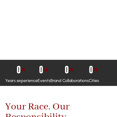
0
+
0
+
0
+
0
+
Years experience
Events
Brand Collaborations
Cities
Your Race. Our