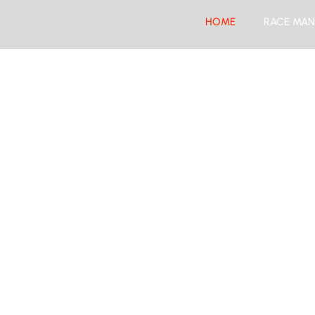
HOME
RACE MAN