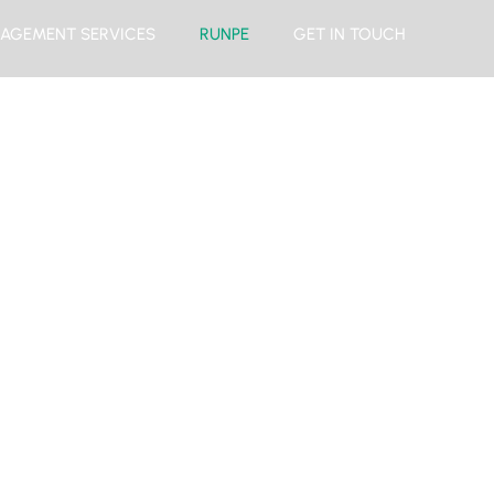
AGEMENT SERVICES
RUNPE
GET IN TOUCH