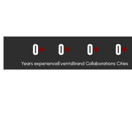
0
+
0
+
0
+
0
+
Years experience
Events
Brand Collaborations
Cities
WhatsApp Campaigns & Emailers for direct engagement
Social Media Marketing to boost visibility and reach
Ambassador Programs to build trust and drive peer promo