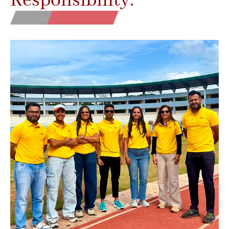
Responsibility.