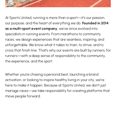
At Sports United, running is more than a sport—it’s our passion,
our purpose, and the heart of everything we do.
Founded in 2014
as a multi-sport event company
, we’ve since evolved into
specialists in running events. From marathons to community
races, we design experiences that are seamless, inspiring, and
unforgettable. We know what it takes to train, to strive, and to
cross that finish line. That’s why our events are built by runners, for
runners—with a deep sense of responsibility to the community,
the experience, and the sport.
Whether you’re chasing a personal best, launching a brand
activation, or looking to inspire healthy living in your city, we’re
here to make it happen. Because at Sports United, we don’t just
manage races—we take responsibility for creating platforms that
move people forward.