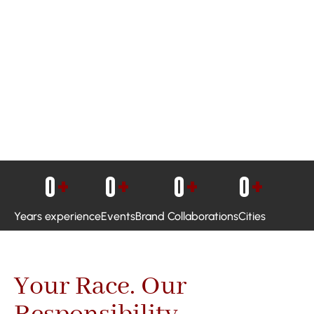
0
+
0
+
0
+
0
+
Years experience
Events
Brand Collaborations
Cities
Your Race. Our