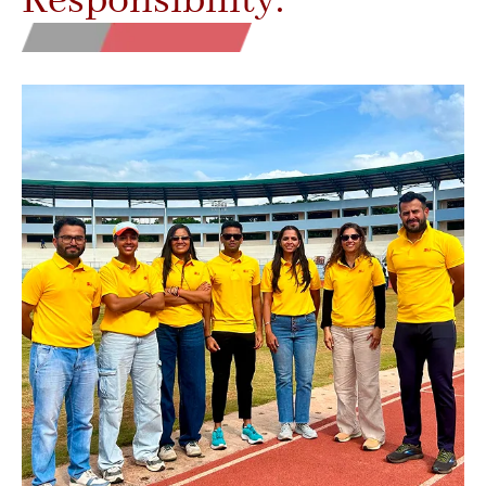
Responsibility.