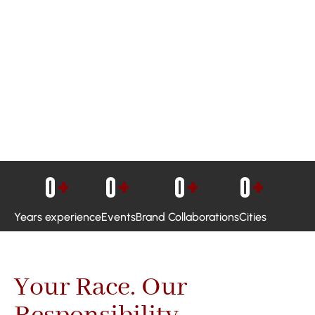
0
+
0
+
0
+
0
+
Years experience
Events
Brand Collaborations
Cities
Your Race. Our