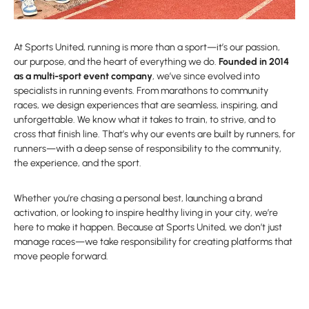
At Sports United, running is more than a sport—it’s our passion,
our purpose, and the heart of everything we do.
Founded in 2014
as a multi-sport event company
, we’ve since evolved into
specialists in running events. From marathons to community
races, we design experiences that are seamless, inspiring, and
unforgettable. We know what it takes to train, to strive, and to
cross that finish line. That’s why our events are built by runners, for
runners—with a deep sense of responsibility to the community,
the experience, and the sport.
Whether you’re chasing a personal best, launching a brand
activation, or looking to inspire healthy living in your city, we’re
here to make it happen. Because at Sports United, we don’t just
manage races—we take responsibility for creating platforms that
move people forward.