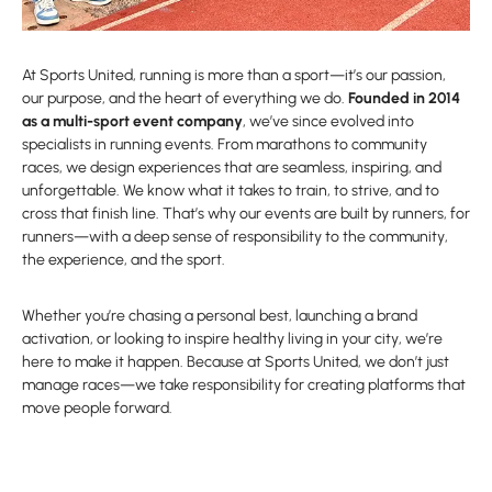
At Sports United, running is more than a sport—it’s our passion,
our purpose, and the heart of everything we do.
Founded in 2014
as a multi-sport event company
, we’ve since evolved into
specialists in running events. From marathons to community
races, we design experiences that are seamless, inspiring, and
unforgettable. We know what it takes to train, to strive, and to
cross that finish line. That’s why our events are built by runners, for
runners—with a deep sense of responsibility to the community,
the experience, and the sport.
Whether you’re chasing a personal best, launching a brand
activation, or looking to inspire healthy living in your city, we’re
here to make it happen. Because at Sports United, we don’t just
manage races—we take responsibility for creating platforms that
move people forward.