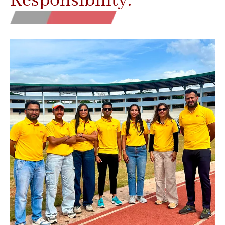
Responsibility.