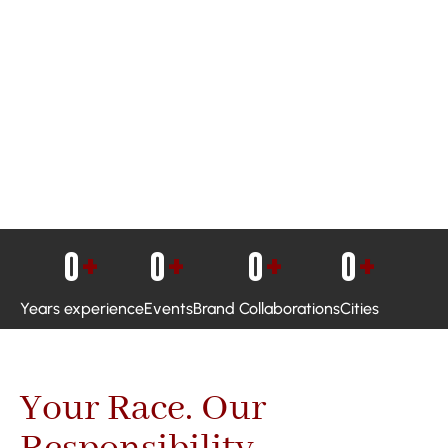
0
+
0
+
0
+
0
+
Years experience
Events
Brand Collaborations
Cities
Your Race. Our