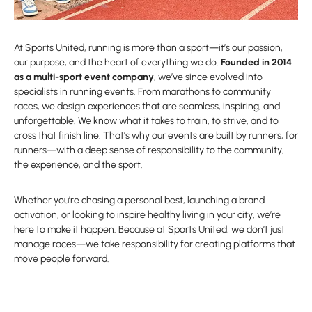
At Sports United, running is more than a sport—it’s our passion,
our purpose, and the heart of everything we do.
Founded in 2014
as a multi-sport event company
, we’ve since evolved into
specialists in running events. From marathons to community
races, we design experiences that are seamless, inspiring, and
unforgettable. We know what it takes to train, to strive, and to
cross that finish line. That’s why our events are built by runners, for
runners—with a deep sense of responsibility to the community,
the experience, and the sport.
Whether you’re chasing a personal best, launching a brand
activation, or looking to inspire healthy living in your city, we’re
here to make it happen. Because at Sports United, we don’t just
manage races—we take responsibility for creating platforms that
move people forward.