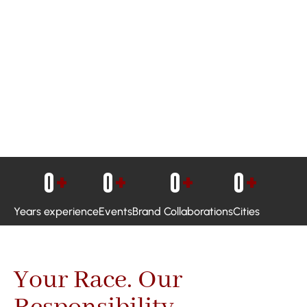
0
+
0
+
0
+
0
+
Years experience
Events
Brand Collaborations
Cities
Your Race. Our