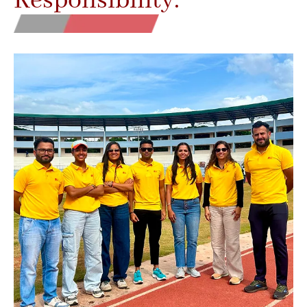
Responsibility.