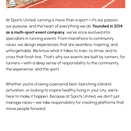
At Sports United, running is more than a sport—it’s our passion,
our purpose, and the heart of everything we do.
Founded in 2014
as a multi-sport event company
, we’ve since evolved into
specialists in running events. From marathons to community
races, we design experiences that are seamless, inspiring, and
unforgettable. We know what it takes to train, to strive, and to
cross that finish line. That’s why our events are built by runners, for
runners—with a deep sense of responsibility to the community,
the experience, and the sport.
Whether you’re chasing a personal best, launching a brand
activation, or looking to inspire healthy living in your city, we’re
here to make it happen. Because at Sports United, we don’t just
manage races—we take responsibility for creating platforms that
move people forward.