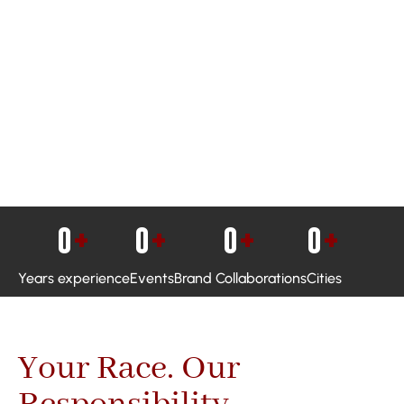
0
+
0
+
0
+
0
+
Years experience
Events
Brand Collaborations
Cities
Your Race. Our