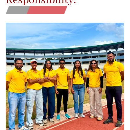
Responsibility.