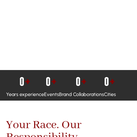
0
+
0
+
0
+
0
+
Years experience
Events
Brand Collaborations
Cities
Your Race. Our