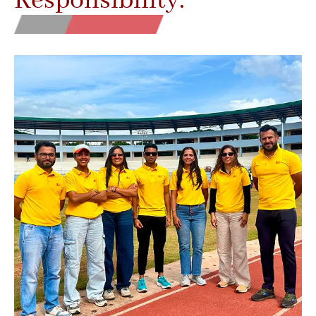
Responsibility.