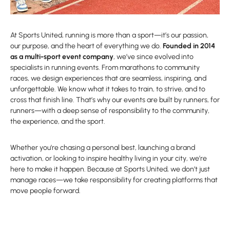
At Sports United, running is more than a sport—it’s our passion,
our purpose, and the heart of everything we do.
Founded in 2014
as a multi-sport event company
, we’ve since evolved into
specialists in running events. From marathons to community
races, we design experiences that are seamless, inspiring, and
unforgettable. We know what it takes to train, to strive, and to
cross that finish line. That’s why our events are built by runners, for
runners—with a deep sense of responsibility to the community,
the experience, and the sport.
Whether you’re chasing a personal best, launching a brand
activation, or looking to inspire healthy living in your city, we’re
here to make it happen. Because at Sports United, we don’t just
manage races—we take responsibility for creating platforms that
move people forward.