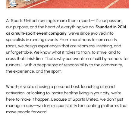
At Sports United, running is more than a sport—it’s our passion,
our purpose, and the heart of everything we do.
Founded in 2014
as a multi-sport event company
, we’ve since evolved into
specialists in running events. From marathons to community
races, we design experiences that are seamless, inspiring, and
unforgettable. We know what it takes to train, to strive, and to
cross that finish line. That’s why our events are built by runners, for
runners—with a deep sense of responsibility to the community,
the experience, and the sport.
Whether you’re chasing a personal best, launching a brand
activation, or looking to inspire healthy living in your city, we’re
here to make it happen. Because at Sports United, we don’t just
manage races—we take responsibility for creating platforms that
move people forward.