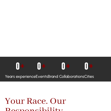
0
+
0
+
0
+
0
+
Years experience
Events
Brand Collaborations
Cities
Your Race. Our