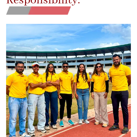
Responsibility.