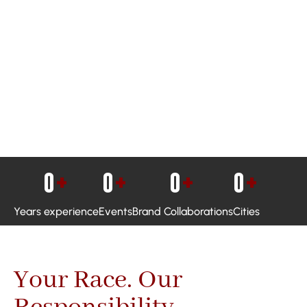
0
+
0
+
0
+
0
+
Years experience
Events
Brand Collaborations
Cities
Your Race. Our