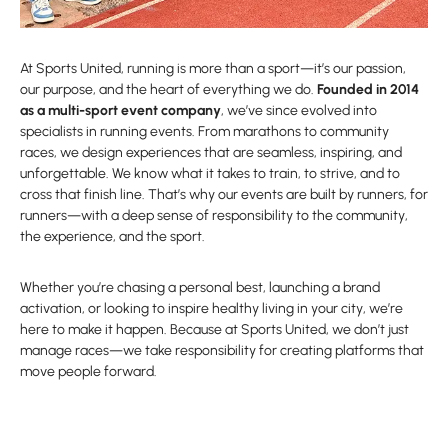
At Sports United, running is more than a sport—it’s our passion,
our purpose, and the heart of everything we do.
Founded in 2014
as a multi-sport event company
, we’ve since evolved into
specialists in running events. From marathons to community
races, we design experiences that are seamless, inspiring, and
unforgettable. We know what it takes to train, to strive, and to
cross that finish line. That’s why our events are built by runners, for
runners—with a deep sense of responsibility to the community,
the experience, and the sport.
Whether you’re chasing a personal best, launching a brand
activation, or looking to inspire healthy living in your city, we’re
here to make it happen. Because at Sports United, we don’t just
manage races—we take responsibility for creating platforms that
move people forward.