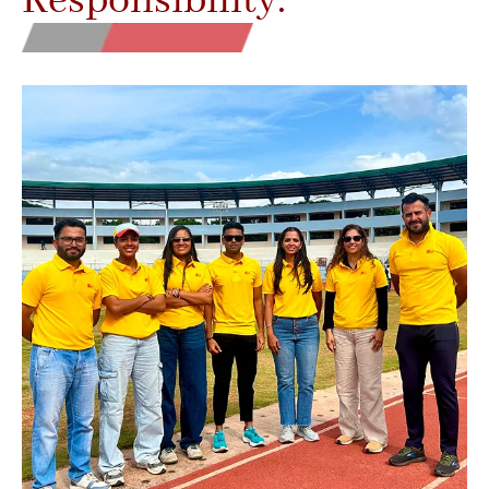
Responsibility.