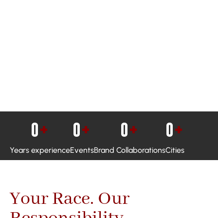
0
+
0
+
0
+
0
+
Years experience
Events
Brand Collaborations
Cities
Your Race. Our