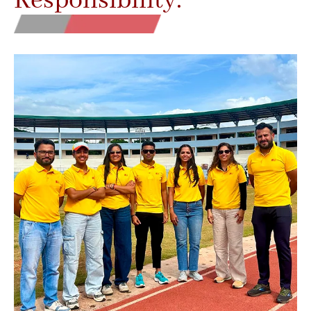
Responsibility.