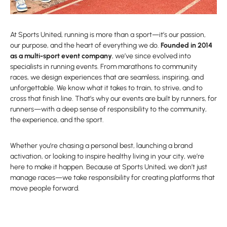
At Sports United, running is more than a sport—it’s our passion,
our purpose, and the heart of everything we do.
Founded in 2014
as a multi-sport event company
, we’ve since evolved into
specialists in running events. From marathons to community
races, we design experiences that are seamless, inspiring, and
unforgettable. We know what it takes to train, to strive, and to
cross that finish line. That’s why our events are built by runners, for
runners—with a deep sense of responsibility to the community,
the experience, and the sport.
Whether you’re chasing a personal best, launching a brand
activation, or looking to inspire healthy living in your city, we’re
here to make it happen. Because at Sports United, we don’t just
manage races—we take responsibility for creating platforms that
move people forward.