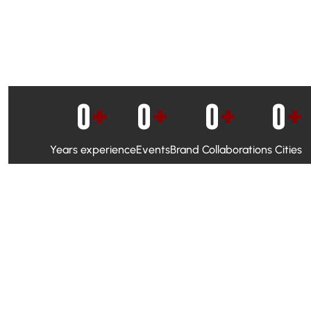
0
+
0
+
0
+
0
+
Years experience
Events
Brand Collaborations
Cities
WhatsApp Campaigns & Emailers for direct engagement
Social Media Marketing to boost visibility and reach
Ambassador Programs to build trust and drive peer promo