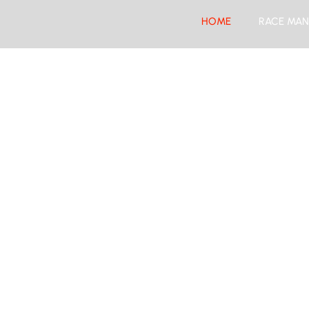
HOME
RACE MAN