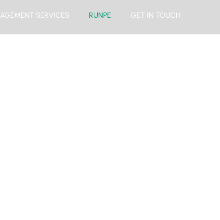
AGEMENT SERVICES
RUNPE
GET IN TOUCH