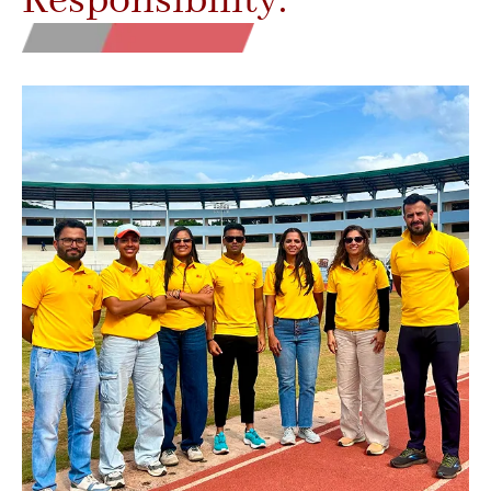
Responsibility.