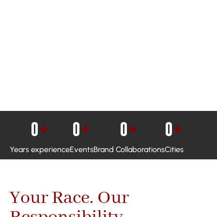
0
+
0
+
0
+
0
+
Years experience
Events
Brand Collaborations
Cities
Your Race. Our