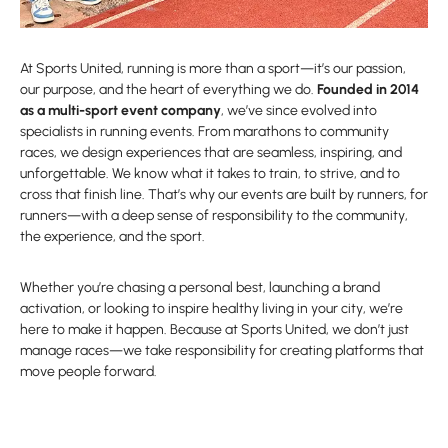
At Sports United, running is more than a sport—it’s our passion,
our purpose, and the heart of everything we do.
Founded in 2014
as a multi-sport event company
, we’ve since evolved into
specialists in running events. From marathons to community
races, we design experiences that are seamless, inspiring, and
unforgettable. We know what it takes to train, to strive, and to
cross that finish line. That’s why our events are built by runners, for
runners—with a deep sense of responsibility to the community,
the experience, and the sport.
Whether you’re chasing a personal best, launching a brand
activation, or looking to inspire healthy living in your city, we’re
here to make it happen. Because at Sports United, we don’t just
manage races—we take responsibility for creating platforms that
move people forward.