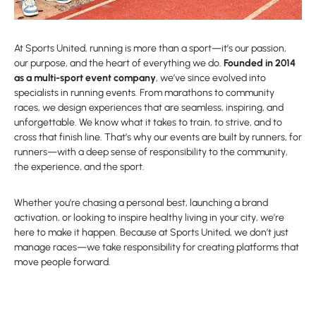
At Sports United, running is more than a sport—it’s our passion,
our purpose, and the heart of everything we do.
Founded in 2014
as a multi-sport event company
, we’ve since evolved into
specialists in running events. From marathons to community
races, we design experiences that are seamless, inspiring, and
unforgettable. We know what it takes to train, to strive, and to
cross that finish line. That’s why our events are built by runners, for
runners—with a deep sense of responsibility to the community,
the experience, and the sport.
Whether you’re chasing a personal best, launching a brand
activation, or looking to inspire healthy living in your city, we’re
here to make it happen. Because at Sports United, we don’t just
manage races—we take responsibility for creating platforms that
move people forward.