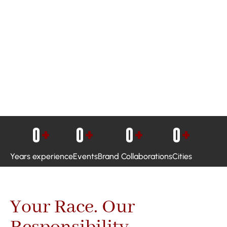
0
+
0
+
0
+
0
+
Years experience
Events
Brand Collaborations
Cities
Your Race. Our