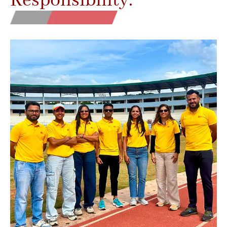
Responsibility.