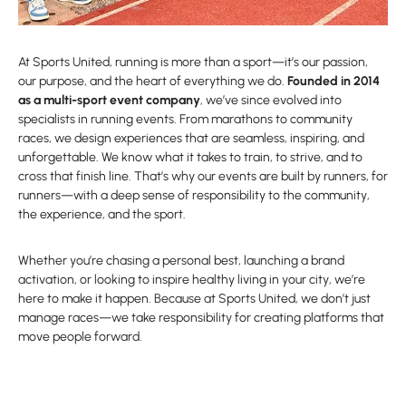
At Sports United, running is more than a sport—it’s our passion,
our purpose, and the heart of everything we do.
Founded in 2014
as a multi-sport event company
, we’ve since evolved into
specialists in running events. From marathons to community
races, we design experiences that are seamless, inspiring, and
unforgettable. We know what it takes to train, to strive, and to
cross that finish line. That’s why our events are built by runners, for
runners—with a deep sense of responsibility to the community,
the experience, and the sport.
Whether you’re chasing a personal best, launching a brand
activation, or looking to inspire healthy living in your city, we’re
here to make it happen. Because at Sports United, we don’t just
manage races—we take responsibility for creating platforms that
move people forward.