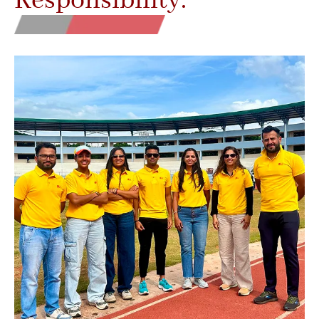
Responsibility.