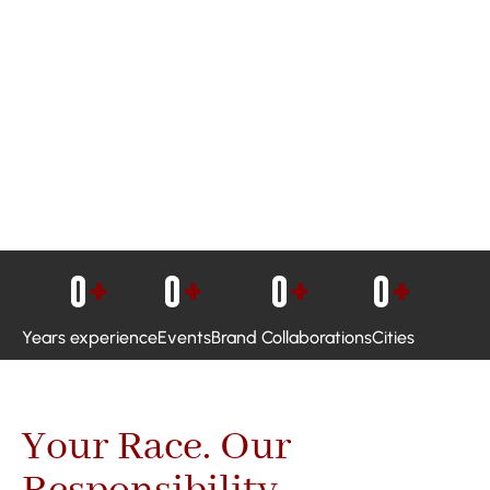
0
+
0
+
0
+
0
+
Years experience
Events
Brand Collaborations
Cities
Your Race. Our