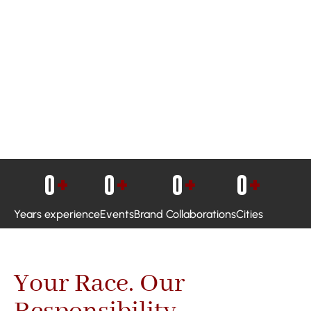
0
+
0
+
0
+
0
+
Years experience
Events
Brand Collaborations
Cities
Your Race. Our