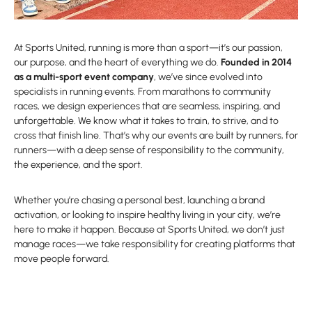
At Sports United, running is more than a sport—it’s our passion,
our purpose, and the heart of everything we do.
Founded in 2014
as a multi-sport event company
, we’ve since evolved into
specialists in running events. From marathons to community
races, we design experiences that are seamless, inspiring, and
unforgettable. We know what it takes to train, to strive, and to
cross that finish line. That’s why our events are built by runners, for
runners—with a deep sense of responsibility to the community,
the experience, and the sport.
Whether you’re chasing a personal best, launching a brand
activation, or looking to inspire healthy living in your city, we’re
here to make it happen. Because at Sports United, we don’t just
manage races—we take responsibility for creating platforms that
move people forward.