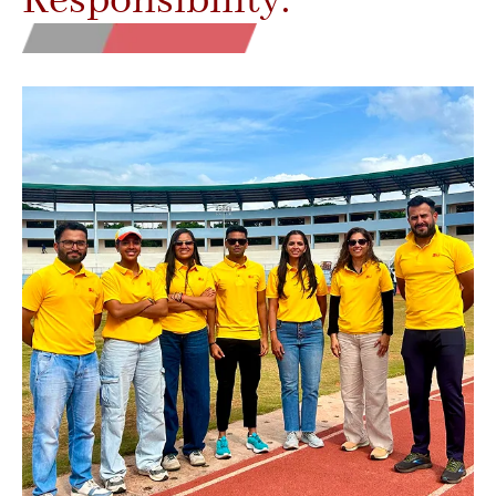
Responsibility.