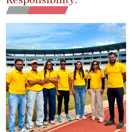
Responsibility.