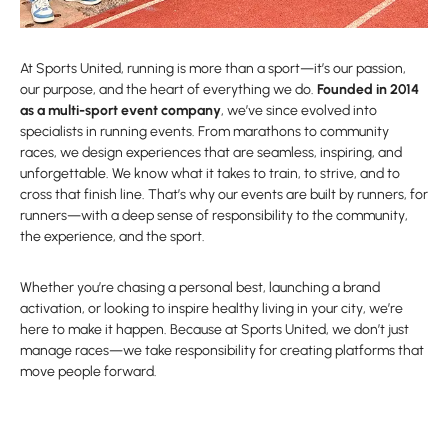
At Sports United, running is more than a sport—it’s our passion,
our purpose, and the heart of everything we do.
Founded in 2014
as a multi-sport event company
, we’ve since evolved into
specialists in running events. From marathons to community
races, we design experiences that are seamless, inspiring, and
unforgettable. We know what it takes to train, to strive, and to
cross that finish line. That’s why our events are built by runners, for
runners—with a deep sense of responsibility to the community,
the experience, and the sport.
Whether you’re chasing a personal best, launching a brand
activation, or looking to inspire healthy living in your city, we’re
here to make it happen. Because at Sports United, we don’t just
manage races—we take responsibility for creating platforms that
move people forward.