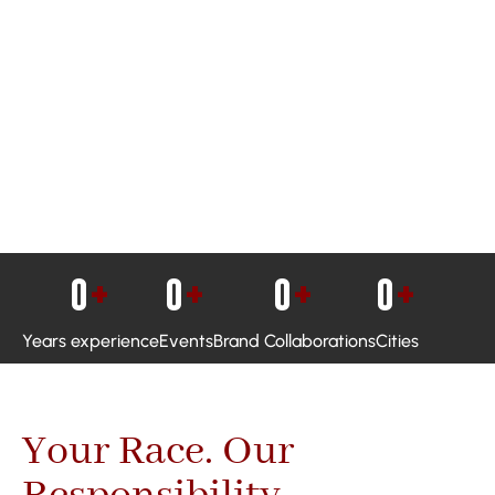
0
+
0
+
0
+
0
+
Years experience
Events
Brand Collaborations
Cities
Your Race. Our