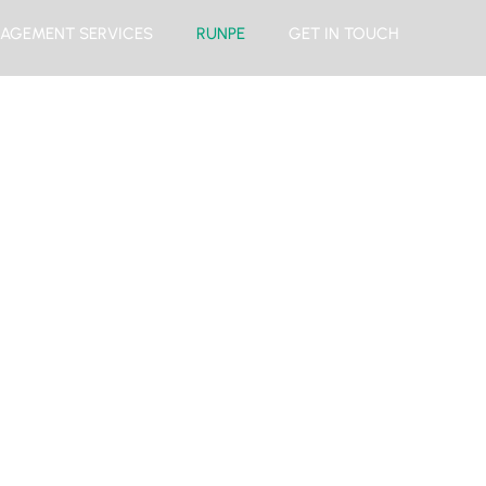
AGEMENT SERVICES
RUNPE
GET IN TOUCH