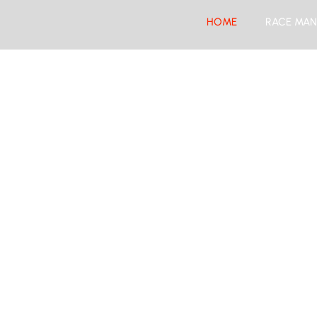
HOME
RACE MAN