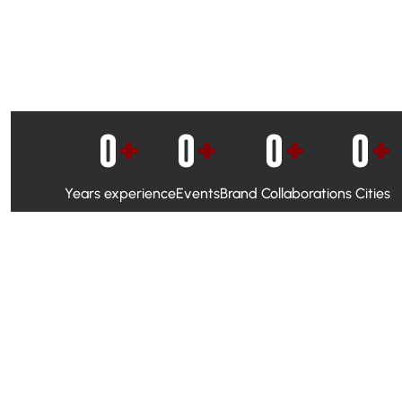
0
+
0
+
0
+
0
+
Years experience
Events
Brand Collaborations
Cities
WhatsApp Campaigns & Emailers for direct engagement
Social Media Marketing to boost visibility and reach
Ambassador Programs to build trust and drive peer promo