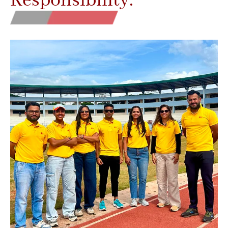
Responsibility.