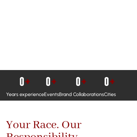
0
+
0
+
0
+
0
+
Years experience
Events
Brand Collaborations
Cities
Your Race. Our