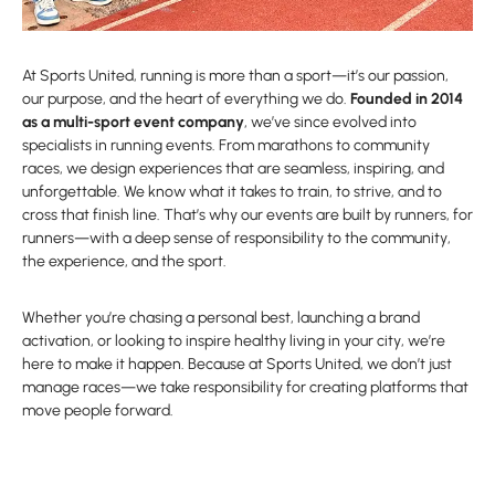
At Sports United, running is more than a sport—it’s our passion,
our purpose, and the heart of everything we do.
Founded in 2014
as a multi-sport event company
, we’ve since evolved into
specialists in running events. From marathons to community
races, we design experiences that are seamless, inspiring, and
unforgettable. We know what it takes to train, to strive, and to
cross that finish line. That’s why our events are built by runners, for
runners—with a deep sense of responsibility to the community,
the experience, and the sport.
Whether you’re chasing a personal best, launching a brand
activation, or looking to inspire healthy living in your city, we’re
here to make it happen. Because at Sports United, we don’t just
manage races—we take responsibility for creating platforms that
move people forward.