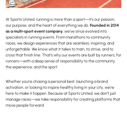
At Sports United, running is more than a sport—it’s our passion,
our purpose, and the heart of everything we do.
Founded in 2014
as a multi-sport event company
, we’ve since evolved into
specialists in running events. From marathons to community
races, we design experiences that are seamless, inspiring, and
unforgettable. We know what it takes to train, to strive, and to
cross that finish line. That’s why our events are built by runners, for
runners—with a deep sense of responsibility to the community,
the experience, and the sport.
Whether you’re chasing a personal best, launching a brand
activation, or looking to inspire healthy living in your city, we’re
here to make it happen. Because at Sports United, we don’t just
manage races—we take responsibility for creating platforms that
move people forward.