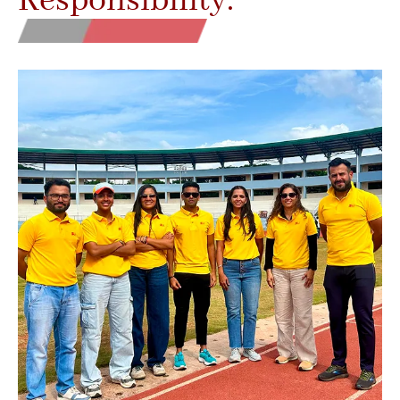
Responsibility.