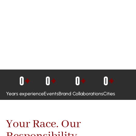
0
+
0
+
0
+
0
+
Years experience
Events
Brand Collaborations
Cities
Your Race. Our