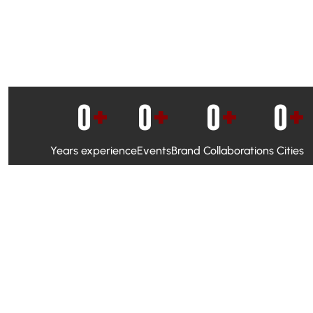
0
+
0
+
0
+
0
+
Years experience
Events
Brand Collaborations
Cities
WhatsApp Campaigns & Emailers for direct engagement
Social Media Marketing to boost visibility and reach
Ambassador Programs to build trust and drive peer promo