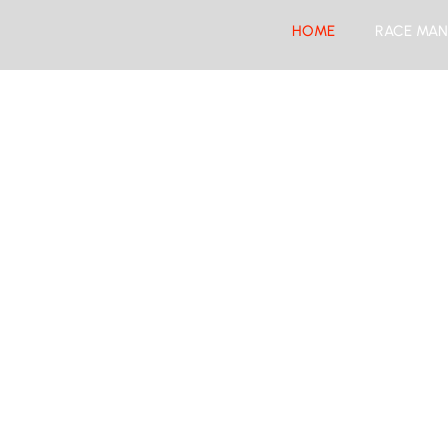
HOME
RACE MAN