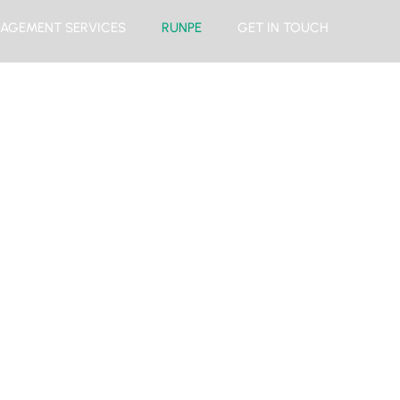
AGEMENT SERVICES
RUNPE
GET IN TOUCH