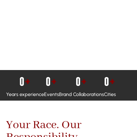
0
+
0
+
0
+
0
+
Years experience
Events
Brand Collaborations
Cities
Your Race. Our