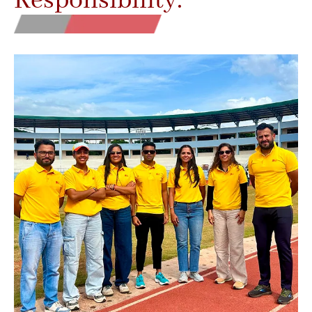
Responsibility.