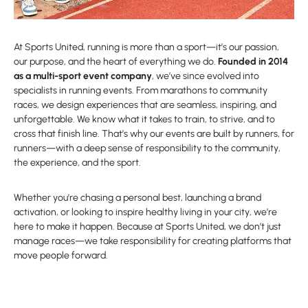
At Sports United, running is more than a sport—it’s our passion,
our purpose, and the heart of everything we do.
Founded in 2014
as a multi-sport event company
, we’ve since evolved into
specialists in running events. From marathons to community
races, we design experiences that are seamless, inspiring, and
unforgettable. We know what it takes to train, to strive, and to
cross that finish line. That’s why our events are built by runners, for
runners—with a deep sense of responsibility to the community,
the experience, and the sport.
Whether you’re chasing a personal best, launching a brand
activation, or looking to inspire healthy living in your city, we’re
here to make it happen. Because at Sports United, we don’t just
manage races—we take responsibility for creating platforms that
move people forward.