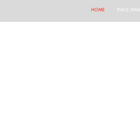
HOME
RACE MAN