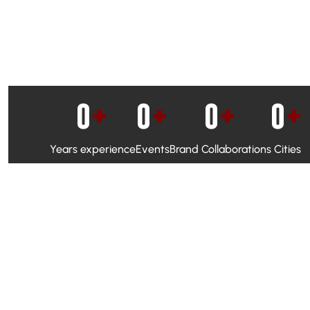
0
+
0
+
0
+
0
+
Years experience
Events
Brand Collaborations
Cities
WhatsApp Campaigns & Emailers for direct engagement
Social Media Marketing to boost visibility and reach
Ambassador Programs to build trust and drive peer promo