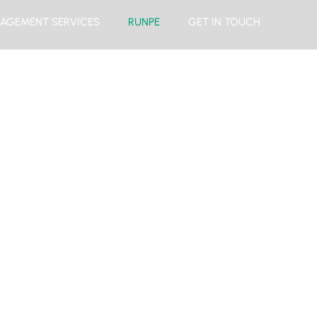
AGEMENT SERVICES
RUNPE
GET IN TOUCH