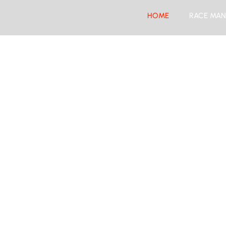
HOME
RACE MAN