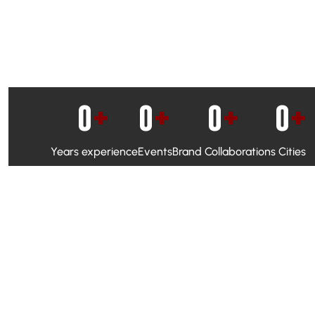
0
+
0
+
0
+
0
+
Years experience
Events
Brand Collaborations
Cities
WhatsApp Campaigns & Emailers for direct engagement
Social Media Marketing to boost visibility and reach
Ambassador Programs to build trust and drive peer promo