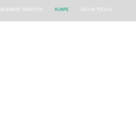
AGEMENT SERVICES
RUNPE
GET IN TOUCH