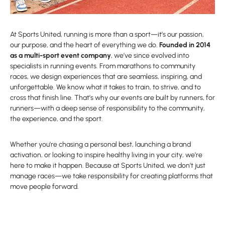
At Sports United, running is more than a sport—it’s our passion,
our purpose, and the heart of everything we do.
Founded in 2014
as a multi-sport event company
, we’ve since evolved into
specialists in running events. From marathons to community
races, we design experiences that are seamless, inspiring, and
unforgettable. We know what it takes to train, to strive, and to
cross that finish line. That’s why our events are built by runners, for
runners—with a deep sense of responsibility to the community,
the experience, and the sport.
Whether you’re chasing a personal best, launching a brand
activation, or looking to inspire healthy living in your city, we’re
here to make it happen. Because at Sports United, we don’t just
manage races—we take responsibility for creating platforms that
move people forward.