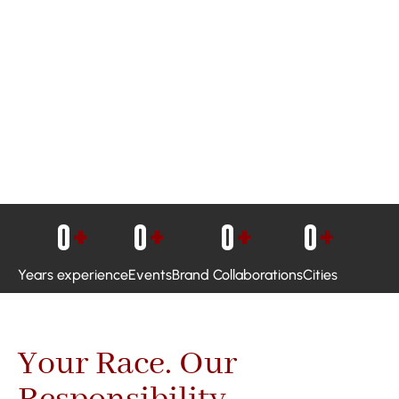
0
+
0
+
0
+
0
+
Years experience
Events
Brand Collaborations
Cities
Your Race. Our