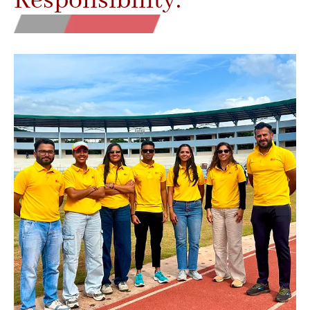
Responsibility.