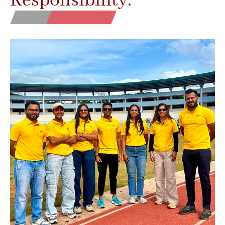
Responsibility.