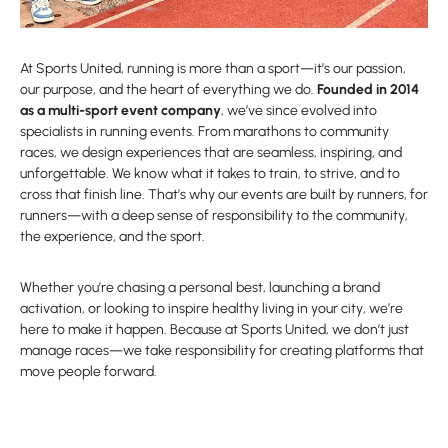
At Sports United, running is more than a sport—it’s our passion,
our purpose, and the heart of everything we do.
Founded in 2014
as a multi-sport event company
, we’ve since evolved into
specialists in running events. From marathons to community
races, we design experiences that are seamless, inspiring, and
unforgettable. We know what it takes to train, to strive, and to
cross that finish line. That’s why our events are built by runners, for
runners—with a deep sense of responsibility to the community,
the experience, and the sport.
Whether you’re chasing a personal best, launching a brand
activation, or looking to inspire healthy living in your city, we’re
here to make it happen. Because at Sports United, we don’t just
manage races—we take responsibility for creating platforms that
move people forward.