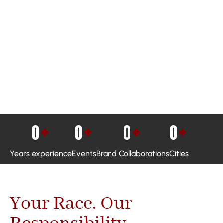
0
+
0
+
0
+
0
+
Years experience
Events
Brand Collaborations
Cities
Your Race. Our